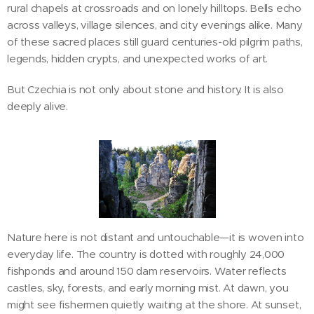
rural chapels at crossroads and on lonely hilltops. Bells echo
across valleys, village silences, and city evenings alike. Many
of these sacred places still guard centuries-old pilgrim paths,
legends, hidden crypts, and unexpected works of art.
But Czechia is not only about stone and history. It is also
deeply alive.
Nature here is not distant and untouchable—it is woven into
everyday life. The country is dotted with roughly 24,000
fishponds and around 150 dam reservoirs. Water reflects
castles, sky, forests, and early morning mist. At dawn, you
might see fishermen quietly waiting at the shore. At sunset,