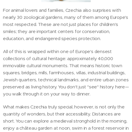
For animal lovers and families, Czechia also surprises with
nearly 30 zoological gardens, many of them among Europe's
most respected. These are not just places for children's
smiles; they are important centers for conservation,
education, and endangered species protection.
All of this is wrapped within one of Europe's densest
collections of cultural heritage: approximately 40,000
immovable cultural monuments. That means historic town
squares, bridges, mills, farmhouses, villas, industrial buildings,
Jewish quarters, technical landmarks, and entire urban zones
preserved as living history. You don't just "see" history here—
you walk through it on your way to dinner.
What makes Czechia truly special, however, is not only the
quantity of wonders, but their accessibility. Distances are
short. You can explore a medieval stronghold in the morning,
enjoy a château garden at noon, swim in a forest reservoir in