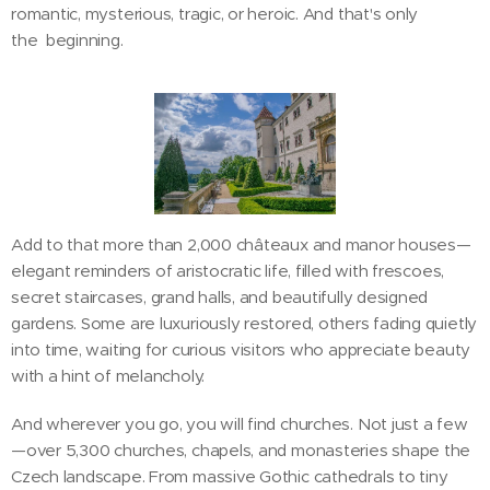
romantic, mysterious, tragic, or heroic. And that's only
the beginning.
Add to that more than 2,000 châteaux and manor houses—
elegant reminders of aristocratic life, filled with frescoes,
secret staircases, grand halls, and beautifully designed
gardens. Some are luxuriously restored, others fading quietly
into time, waiting for curious visitors who appreciate beauty
with a hint of melancholy.
And wherever you go, you will find churches. Not just a few
—over 5,300 churches, chapels, and monasteries shape the
Czech landscape. From massive Gothic cathedrals to tiny