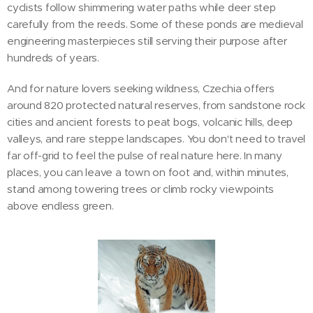
cyclists follow shimmering water paths while deer step
carefully from the reeds. Some of these ponds are medieval
engineering masterpieces still serving their purpose after
hundreds of years.
And for nature lovers seeking wildness, Czechia offers
around 820 protected natural reserves, from sandstone rock
cities and ancient forests to peat bogs, volcanic hills, deep
valleys, and rare steppe landscapes. You don't need to travel
far off-grid to feel the pulse of real nature here. In many
places, you can leave a town on foot and, within minutes,
stand among towering trees or climb rocky viewpoints
above endless green.