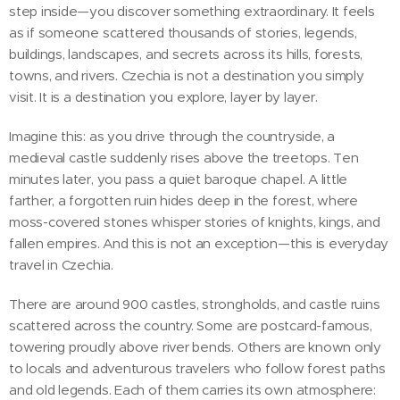
step inside—you discover something extraordinary. It feels
as if someone scattered thousands of stories, legends,
buildings, landscapes, and secrets across its hills, forests,
towns, and rivers. Czechia is not a destination you simply
visit. It is a destination you explore, layer by layer.
Imagine this: as you drive through the countryside, a
medieval castle suddenly rises above the treetops. Ten
minutes later, you pass a quiet baroque chapel. A little
farther, a forgotten ruin hides deep in the forest, where
moss-covered stones whisper stories of knights, kings, and
fallen empires. And this is not an exception—this is everyday
travel in Czechia.
There are around 900 castles, strongholds, and castle ruins
scattered across the country. Some are postcard-famous,
towering proudly above river bends. Others are known only
to locals and adventurous travelers who follow forest paths
and old legends. Each of them carries its own atmosphere: