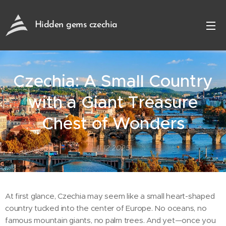
Hidden gems czechia
Czechia: A Small Country
with a Giant Treasure
Chest of Wonders
11.12.2025
At first glance, Czechia may seem like a small heart-shaped
country tucked into the center of Europe. No oceans, no
famous mountain giants, no palm trees. And yet—once you