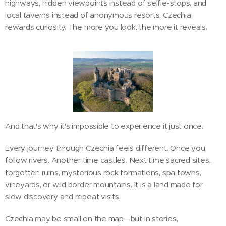
highways, hidden viewpoints instead of selfie-stops, and
local taverns instead of anonymous resorts. Czechia
rewards curiosity. The more you look, the more it reveals.
And that's why it's impossible to experience it just once.
Every journey through Czechia feels different. Once you
follow rivers. Another time castles. Next time sacred sites,
forgotten ruins, mysterious rock formations, spa towns,
vineyards, or wild border mountains. It is a land made for
slow discovery and repeat visits.
Czechia may be small on the map—but in stories,