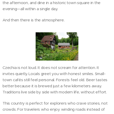
the afternoon, and dine in a historic town square in the
evening—all within a single day.
And then there is the atmosphere.
Czechia is not loud. It does not scream for attention. It
invites quietly. Locals greet you with honest smiles. Small-
town cafés still feel personal. Forests feel old. Beer tastes
better because it is brewed just a few kilometers away.
Traditions live side by side with modern life, without effort.
This country is perfect for explorers who crave stories, not
crowds. For travelers who enjoy winding roads instead of