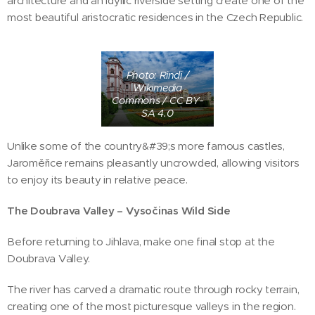
architecture and an idyllic riverside setting create one of the
most beautiful aristocratic residences in the Czech Republic.
Photo: Rindi /
Wikimedia
Commons / CC BY-
SA 4.0
Unlike some of the country&#39;s more famous castles,
Jaroměřice remains pleasantly uncrowded, allowing visitors
to enjoy its beauty in relative peace.
The Doubrava Valley – Vysočinas Wild Side
Before returning to Jihlava, make one final stop at the
Doubrava Valley.
The river has carved a dramatic route through rocky terrain,
creating one of the most picturesque valleys in the region.