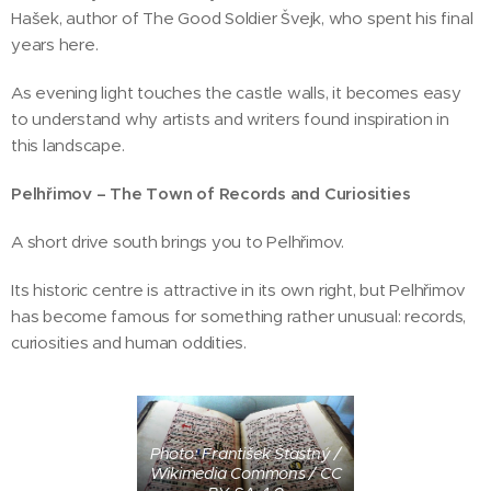
Hašek, author of The Good Soldier Švejk, who spent his final
years here.
As evening light touches the castle walls, it becomes easy
to understand why artists and writers found inspiration in
this landscape.
Pelhřimov – The Town of Records and Curiosities
A short drive south brings you to Pelhřimov.
Its historic centre is attractive in its own right, but Pelhřimov
has become famous for something rather unusual: records,
curiosities and human oddities.
Photo: František Šťastný /
Wikimedia Commons / CC