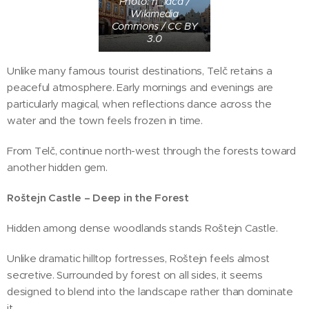
Photo: h_laca /
Wikimedia
Commons / CC BY
3.0
Unlike many famous tourist destinations, Telč retains a
peaceful atmosphere. Early mornings and evenings are
particularly magical, when reflections dance across the
water and the town feels frozen in time.
From Telč, continue north-west through the forests toward
another hidden gem.
Roštejn Castle – Deep in the Forest
Hidden among dense woodlands stands Roštejn Castle.
Unlike dramatic hilltop fortresses, Roštejn feels almost
secretive. Surrounded by forest on all sides, it seems
designed to blend into the landscape rather than dominate
it.