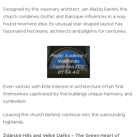
Designed by the visionary architect Jan Blažej Santini, the
church combines Gothic and Baroque influences in a way
found nowhere else. Its unusual star-shaped layout has
fascinated historians, architects and pilgrims for centuries.
Photo: Aqalexor /
Wikimedia
Commons / CC
BY-SA 4.0
Even visitors with little interest in architecture often find
themselves captivated by the buildings unique harmony and
symbolism.
Leaving the church behind, continue into the surrounding
highlands.
Žďárské Hills and Velké Dářko – The Green Heart of