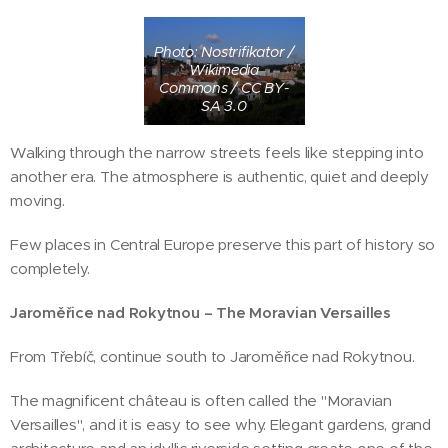
Photo: Nostrifikator /
Wikimedia
Commons / CC BY-
SA 3.0
Walking through the narrow streets feels like stepping into
another era. The atmosphere is authentic, quiet and deeply
moving.
Few places in Central Europe preserve this part of history so
completely.
Jaroměřice nad Rokytnou – The Moravian Versailles
From Třebíč, continue south to Jaroměřice nad Rokytnou.
The magnificent château is often called the "Moravian
Versailles", and it is easy to see why. Elegant gardens, grand