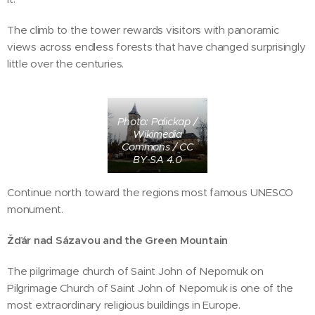
The climb to the tower rewards visitors with panoramic
views across endless forests that have changed surprisingly
little over the centuries.
Photo: Palickap /
Wikimedia
Commons / CC
BY-SA 4.0
Continue north toward the regions most famous UNESCO
monument.
Žďár nad Sázavou and the Green Mountain
The pilgrimage church of Saint John of Nepomuk on
Pilgrimage Church of Saint John of Nepomuk is one of the
most extraordinary religious buildings in Europe.