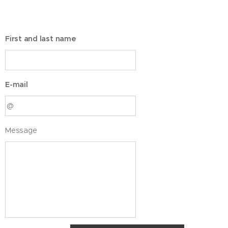
First and last name
E-mail
Message