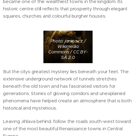
became one of the wealthiest towns in the kingdom. Its
historic centre still reflects that prosperity through elegant
squares, churches and colourful burgher houses.
Photo: janina cz /
Wikimedia
Commons / CC BY-
SA 2.0
But the citys greatest mystery lies beneath your feet. The
extensive underground network of tunnels stretches
beneath the old town and has fascinated visitors for
generations. Stories of glowing corridors and unexplained
phenomena have helped create an atmosphere that is both
historical and mysterious.
Leaving Jihlava behind, follow the roads south-west toward
one of the most beautiful Renaissance towns in Central
Europe.