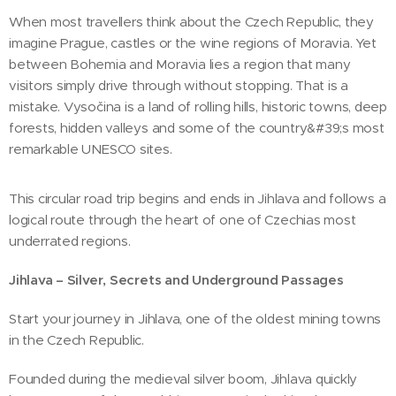
When most travellers think about the Czech Republic, they
imagine Prague, castles or the wine regions of Moravia. Yet
between Bohemia and Moravia lies a region that many
visitors simply drive through without stopping. That is a
mistake. Vysočina is a land of rolling hills, historic towns, deep
forests, hidden valleys and some of the country&#39;s most
remarkable UNESCO sites.
This circular road trip begins and ends in Jihlava and follows a
logical route through the heart of one of Czechias most
underrated regions.
Jihlava – Silver, Secrets and Underground Passages
Start your journey in Jihlava, one of the oldest mining towns
in the Czech Republic.
Founded during the medieval silver boom, Jihlava quickly