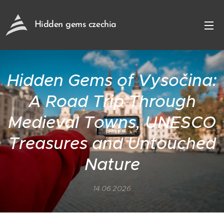
Hidden gems czechia
Hidden Gems of Vysočina:
A Road Trip Through
Medieval Towns, UNESCO
Treasures and Untouched
Nature
14.06.2026