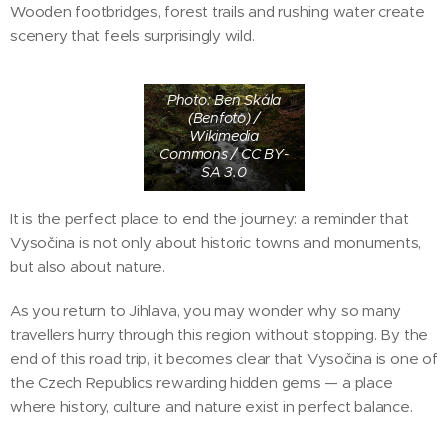
Wooden footbridges, forest trails and rushing water create
scenery that feels surprisingly wild.
Photo: Ben Skála
(Benfoto) /
Wikimedia
Commons / CC BY-
SA 3.0
It is the perfect place to end the journey: a reminder that
Vysočina is not only about historic towns and monuments,
but also about nature.
As you return to Jihlava, you may wonder why so many
travellers hurry through this region without stopping. By the
end of this road trip, it becomes clear that Vysočina is one of
the Czech Republics rewarding hidden gems — a place
where history, culture and nature exist in perfect balance.