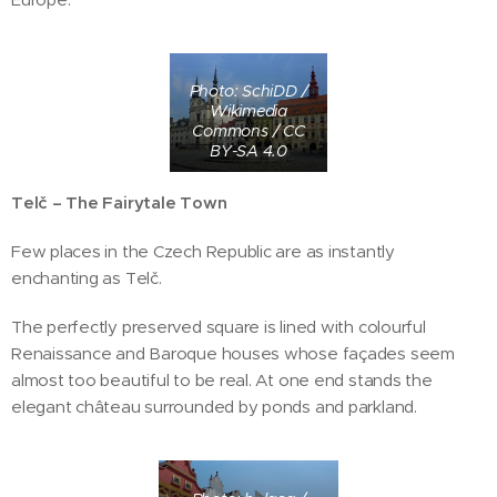
Photo: SchiDD /
Wikimedia
Commons / CC
BY-SA 4.0
Telč – The Fairytale Town
Few places in the Czech Republic are as instantly
enchanting as Telč.
The perfectly preserved square is lined with colourful
Renaissance and Baroque houses whose façades seem
almost too beautiful to be real. At one end stands the
elegant château surrounded by ponds and parkland.