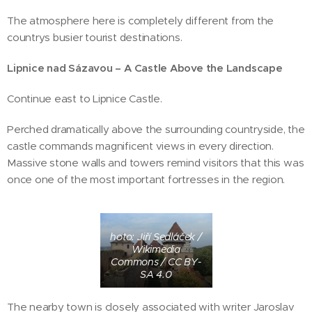
The atmosphere here is completely different from the
countrys busier tourist destinations.
Lipnice nad Sázavou – A Castle Above the Landscape
Continue east to Lipnice Castle.
Perched dramatically above the surrounding countryside, the
castle commands magnificent views in every direction.
Massive stone walls and towers remind visitors that this was
once one of the most important fortresses in the region.
hoto: Jiří Sedláček /
Wikimedia
Commons / CC BY-
SA 4.0
The nearby town is closely associated with writer Jaroslav