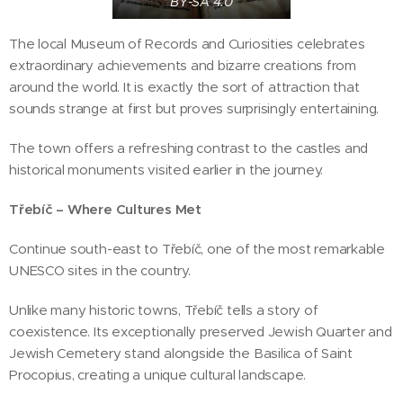
BY-SA 4.0
The local Museum of Records and Curiosities celebrates
extraordinary achievements and bizarre creations from
around the world. It is exactly the sort of attraction that
sounds strange at first but proves surprisingly entertaining.
The town offers a refreshing contrast to the castles and
historical monuments visited earlier in the journey.
Třebíč – Where Cultures Met
Continue south-east to Třebíč, one of the most remarkable
UNESCO sites in the country.
Unlike many historic towns, Třebíč tells a story of
coexistence. Its exceptionally preserved Jewish Quarter and
Jewish Cemetery stand alongside the Basilica of Saint
Procopius, creating a unique cultural landscape.