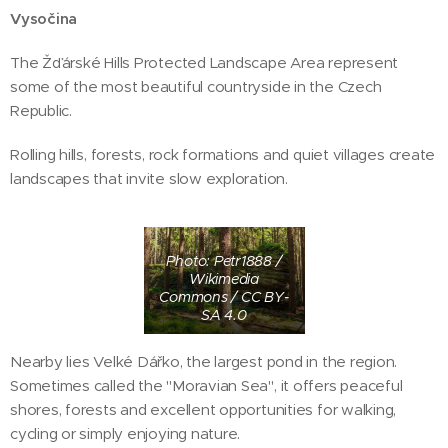
Vysočina
The Žďárské Hills Protected Landscape Area represent
some of the most beautiful countryside in the Czech
Republic.
Rolling hills, forests, rock formations and quiet villages create
landscapes that invite slow exploration.
Photo: Petr1888 /
Wikimedia
Commons / CC BY-
SA 4.0
Nearby lies Velké Dářko, the largest pond in the region.
Sometimes called the "Moravian Sea", it offers peaceful
shores, forests and excellent opportunities for walking,
cycling or simply enjoying nature.